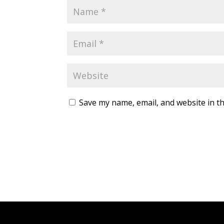
Save my name, email, and website in th