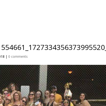
IO
TEACHER TRAINING
RETREATS
BLOG
PRICING
1554661_1727334356373995520
018
|
0 comments