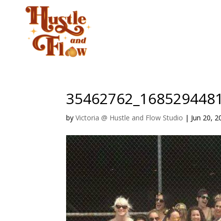
CLASSES
STUD
35462762_168529448
by
Victoria @ Hustle and Flow Studio
|
Jun 20, 2