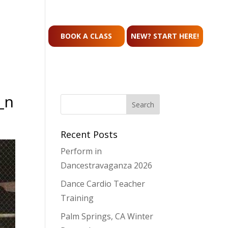
CONTACT
BOOK A CLASS
NEW? START HERE!
_n
Recent Posts
Perform in
Dancestravaganza 2026
Dance Cardio Teacher
Training
Palm Springs, CA Winter