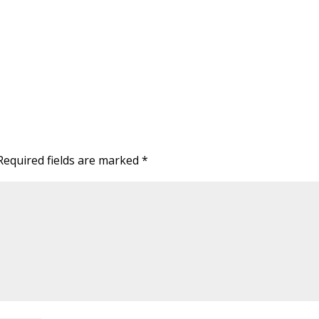
Required fields are marked
*