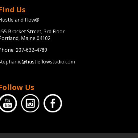
Find Us
Hustle and Flow®
155 Bracket Street, 3rd Floor
Portland, Maine 04102
Phone:
207-632-4789
stephanie@hustleflowstudio.com
Follow Us