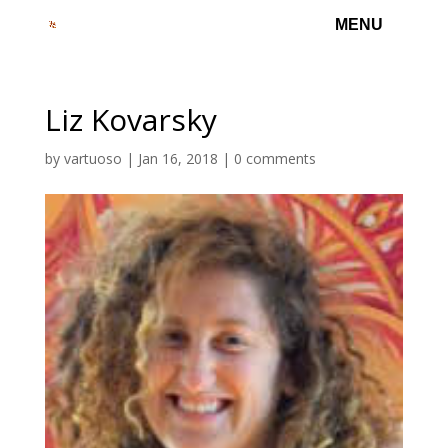
Liz Kovarsky
by
vartuoso
|
Jan 16, 2018
|
0 comments