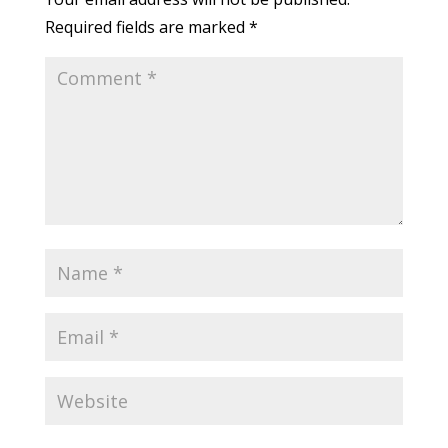
Required fields are marked
*