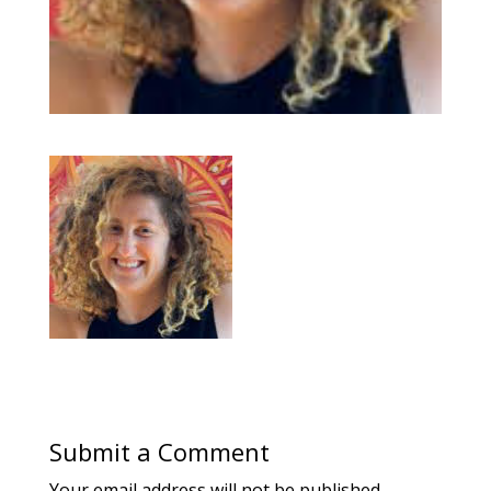
Submit a Comment
Your email address will not be published.