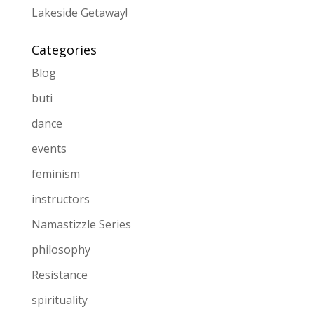
Lakeside Getaway!
Categories
Blog
buti
dance
events
feminism
instructors
Namastizzle Series
philosophy
Resistance
spirituality