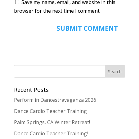
Save my name, email, and website in this
browser for the next time I comment.
Recent Posts
Perform in Dancestravaganza 2026
Dance Cardio Teacher Training
Palm Springs, CA Winter Retreat!
Dance Cardio Teacher Training!