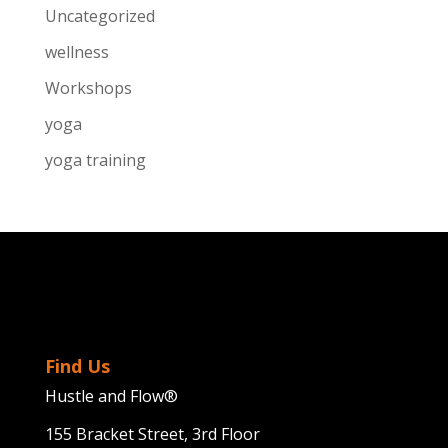
Uncategorized
wellness
Workshops
yoga
yoga training
Find Us
Hustle and Flow®
155 Bracket Street, 3rd Floor